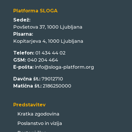
Platforma SLOGA
Sedež:
Povšetova 37, 1000 Ljubljana
Pisarna:
Kopitarjeva 4, 1000 Ljubljana
Telefon:
01 434 44 02
GSM:
040 204 464
E-pošta:
info@sloga-platform.org
Davčna št.:
79012710
Matična št.:
2186250000
Predstavitev
Kratka zgodovina
Poslanstvo in vizija