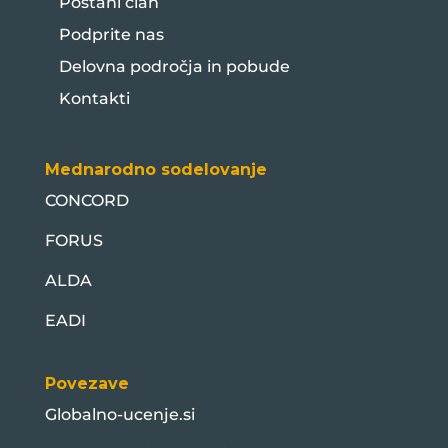
Postani član
Podprite nas
Delovna področja in pobude
Kontakti
Mednarodno sodelovanje
CONCORD
FORUS
ALDA
EADI
Povezave
Globalno-ucenje.si