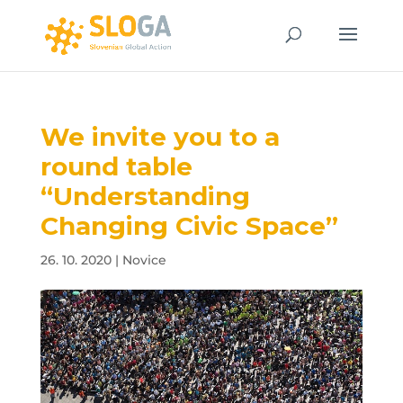
We invite you to a
round table
“Understanding
Changing Civic Space”
26. 10. 2020
|
Novice