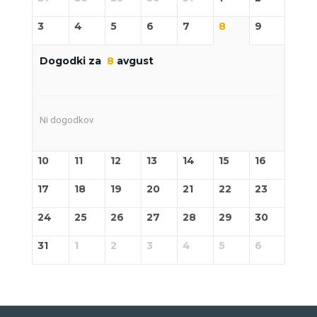
3
4
5
6
7
8
9
Dogodki za
8
avgust
Ni dogodkov
10
11
12
13
14
15
16
17
18
19
20
21
22
23
24
25
26
27
28
29
30
31
1
2
3
4
5
6