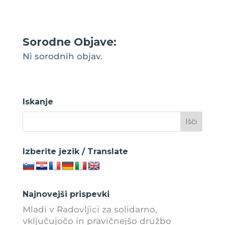
Sorodne Objave:
Ni sorodnih objav.
Iskanje
Izberite jezik / Translate
Najnovejši prispevki
Mladi v Radovljici za solidarno,
vključujočo in pravičnejšo družbo