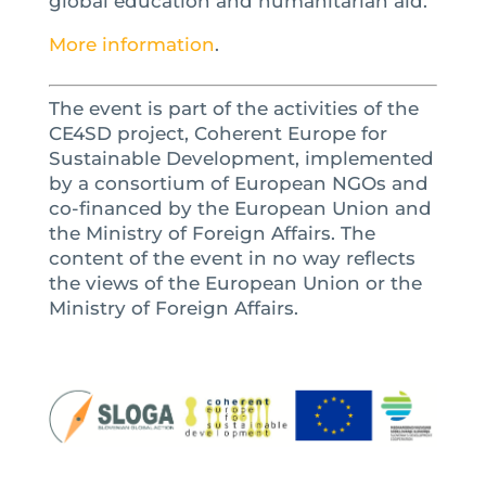
global education and humanitarian aid.
More information
.
The event is part of the activities of the
CE4SD project, Coherent Europe for
Sustainable Development, implemented
by a consortium of European NGOs and
co-financed by the European Union and
the Ministry of Foreign Affairs.
The
content of the event in no way reflects
the views of the European Union or the
Ministry of Foreign Affairs.