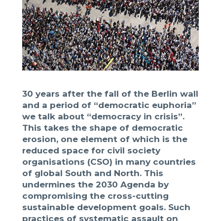
30 years after the fall of the Berlin wall
and a period of “democratic euphoria”
we talk about “democracy in crisis”.
This takes the shape of democratic
erosion, one element of which is the
reduced space for civil society
organisations (CSO) in many countries
of global South and North. This
undermines the 2030 Agenda by
compromising the cross-cutting
sustainable development goals. Such
practices of systematic assault on