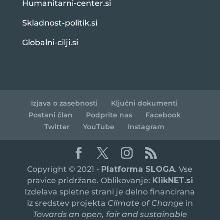
Humanitarni-center.si
Skladnost-politik.si
Globalni-cilji.si
Izjava o zasebnosti
Ključni dokumenti
Postani član
Podprite nas
Facebook
Twitter
YouTube
Instagram
Copyright © 2021 -
Platforma SLOGA
. Vse
pravice pridržane. Oblikovanje:
KlikNET.si
Izdelava spletne strani je delno financirana
iz sredstev projekta
Climate of Change
in
Towards an open, fair and sustainable