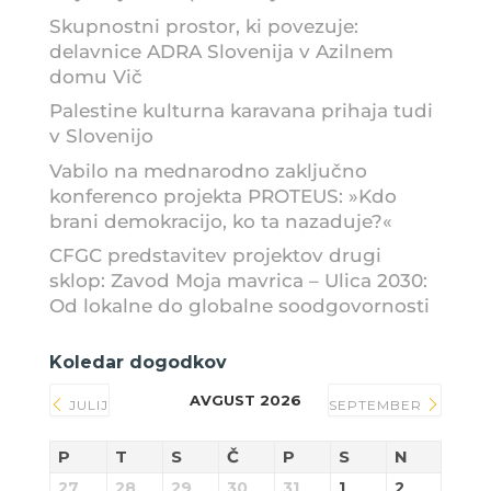
Skupnostni prostor, ki povezuje:
delavnice ADRA Slovenija v Azilnem
domu Vič
Palestine kulturna karavana prihaja tudi
v Slovenijo
Vabilo na mednarodno zaključno
konferenco projekta PROTEUS: »Kdo
brani demokracijo, ko ta nazaduje?«
CFGC predstavitev projektov drugi
sklop: Zavod Moja mavrica – Ulica 2030:
Od lokalne do globalne soodgovornosti
Koledar dogodkov
AVGUST 2026
JULIJ
SEPTEMBER
P
T
S
Č
P
S
N
27
28
29
30
31
1
2