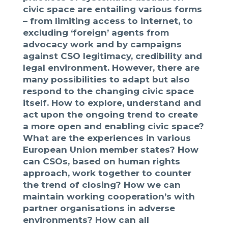
civic space are entailing various forms
– from limiting access to internet, to
excluding ‘foreign’ agents from
advocacy work and by campaigns
against CSO legitimacy, credibility and
legal environment. However, there are
many possibilities to adapt but also
respond to the changing civic space
itself. How to explore, understand and
act upon the ongoing trend to create
a more open and enabling civic space?
What are the experiences in various
European Union member states? How
can CSOs, based on human rights
approach, work together to counter
the trend of closing? How we can
maintain working cooperation’s with
partner organisations in adverse
environments? How can all