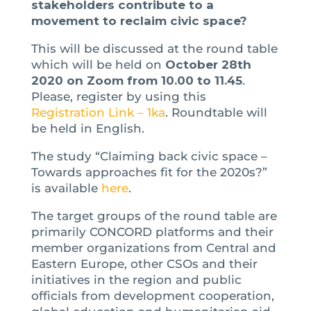
stakeholders contribute to a
movement to reclaim civic space?
This will be discussed at the round table
which will be held on
October 28th
2020 on Zoom from 10.00 to 11.45
.
Please, register by using this
Registration Link – 1ka
. Roundtable will
be held in English.
The study “Claiming back civic space –
Towards approaches fit for the 2020s?”
is available
here
.
The target groups of the round table are
primarily CONCORD platforms and their
member organizations from Central and
Eastern Europe, other CSOs and their
initiatives in the region and public
officials from development cooperation,