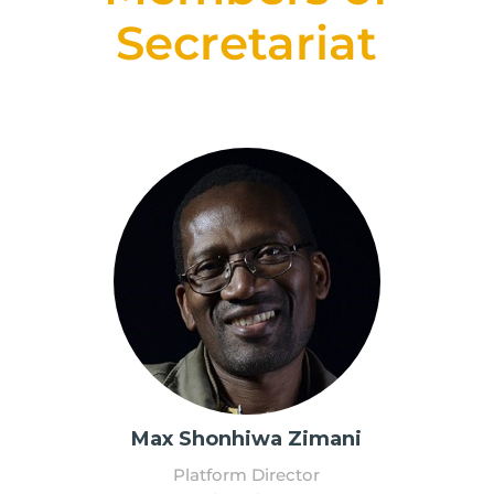
Secretariat
Max Shonhiwa Zimani
Platform Director