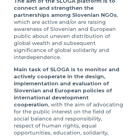
The aim of the SLOGA platform is to
connect and strengthen the
partnerships among Slovenian NGOs
,
which are active and/or are raising
awareness of Slovenian and European
public about uneven distribution of
global wealth and subsequent
significance of global solidarity and
interdependence.
Main task of SLOGA is to monitor and
actively cooperate in the design,
implementation and evaluation of
Slovenian and European policies of
international development
cooperation
, with the aim of advocating
for the public interest on the field of
social balance and responsibility,
respect of human rights, equal
opportunities, education, solidarity,