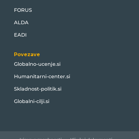
FORUS
ALDA
EADI
Povezave
Globalno-ucenje.si
Humanitarni-center.si
Skladnost-politik.si
Globalni-cilji.si