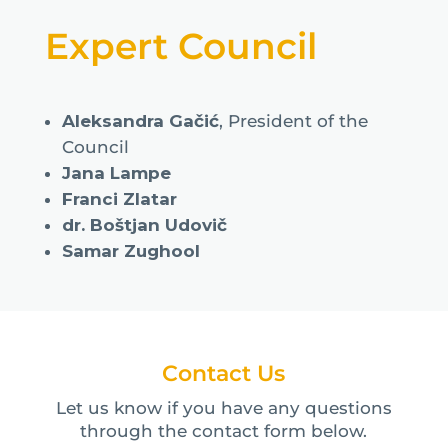
Expert Council
Aleksandra Gačić
, President of the
Council
Jana Lampe
Franci Zlatar
dr. Boštjan Udovič
Samar Zughool
Contact Us
Let us know if you have any questions
through the contact form below.