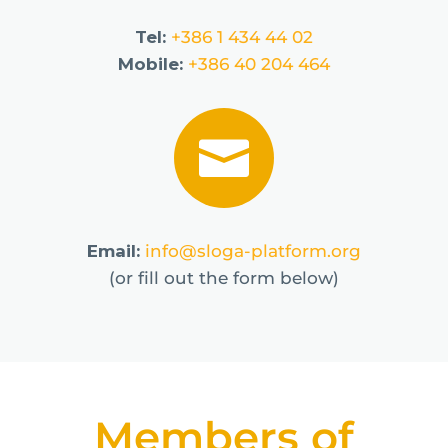
Tel:
+386 1 434 44 02
Mobile:
+386 40 204 464

Email:
info@sloga-platform.org
(or fill out the form below)
Members of