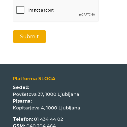
a
g
e
*
Submit
Platforma SLOGA
Sedež:
Povšetova 37, 1000 Ljubljana
Pisarna:
Kopitarjeva 4, 1000 Ljubljana
Telefon:
01 434 44 02
GSM:
040 204 464