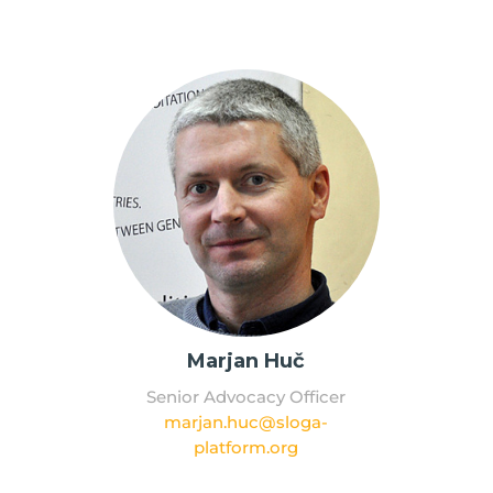
Marjan Huč
Senior Advocacy Officer
marjan.huc@sloga-
platform.org