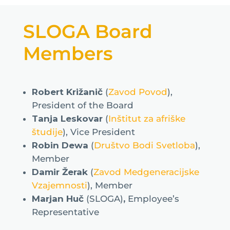
SLOGA Board
Members
Robert Križanič
(
Zavod Povod
),
President of the Board
Tanja Leskovar
(
Inštitut za afriške
študije
), Vice President
Robin Dewa
(
Društvo Bodi Svetloba
),
Member
Damir Žerak
(
Zavod Medgeneracijske
Vzajemnosti
), Member
Marjan Huč
(SLOGA)
,
Employee’s
Representative