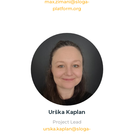
max.zimani@sloga-
platform.org
Urška Kaplan
Project Lead
urska.kaplan@sloga-