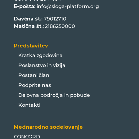
E-pošta:
info@sloga-platform.org
Davčna št.:
79012710
Matična št.:
2186250000
Predstavitev
Kratka zgodovina
Poslanstvo in vizija
Postani član
Podprite nas
Delovna področja in pobude
Kontakti
Mednarodno sodelovanje
CONCORD