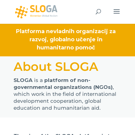
Platforma nevladnih organizacij za
razvoj, globalno učenje in
humanitarno pomoč
About SLOGA
SLOGA
is a
platform of non-
governmental organizations (NGOs)
,
which work in the field of international
development cooperation, global
education and humanitarian aid.