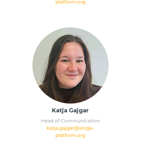
platform.org
Katja Gajgar
Head of Communication
katja.gajgar@sloga-
platform.org