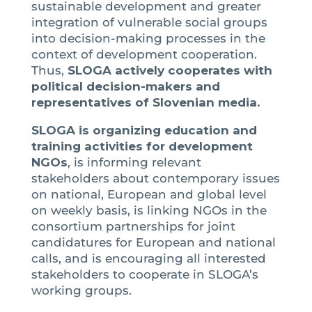
sustainable development and greater
integration of vulnerable social groups
into decision-making processes in the
context of development cooperation.
Thus,
SLOGA actively cooperates with
political decision-makers and
representatives of Slovenian media.
SLOGA is organizing education and
training activities for development
NGOs
, is informing relevant
stakeholders about contemporary issues
on national, European and global level
on weekly basis, is linking NGOs in the
consortium partnerships for joint
candidatures for European and national
calls, and is encouraging all interested
stakeholders to cooperate in SLOGA’s
working groups.