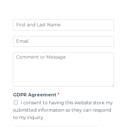
F
i
r
E
s
m
t
a
a
C
i
n
o
l
d
m
*
L
m
a
e
s
n
t
t
N
o
GDPR Agreement
*
a
r
m
I consent to having this website store my
M
e
submitted information so they can respond
e
*
s
to my inquiry.
s