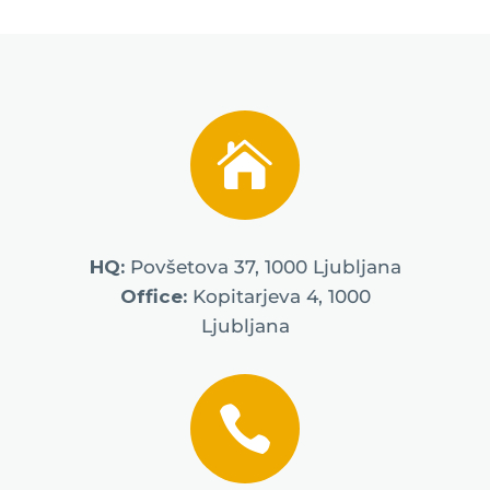

HQ:
Povšetova 37, 1000 Ljubljana
Office:
Kopitarjeva 4, 1000
Ljubljana
