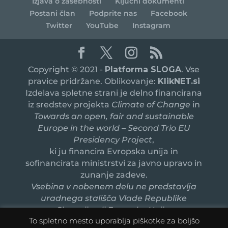
Izjava o zasebnosti
Ključni dokumenti
Postani član
Podprite nas
Facebook
Twitter
YouTube
Instagram
Copyright © 2021 -
Platforma SLOGA
. Vse
pravice pridržane. Oblikovanje:
KlikNET.si
Izdelava spletne strani je delno financirana
iz sredstev projekta
Climate of Change
in
Towards an open, fair and sustainable
Europe in the world – Second Trio EU
Presidency Project
,
ki ju financira Evropska unija in
sofinancirata ministrstvi za javno upravo in
zunanje zadeve.
Vsebina v nobenem delu ne predstavlja
uradnega stališča Vlade Republike
Slovenije ali Evropske Unije.
To spletno mesto uporablja piškotke za boljšo